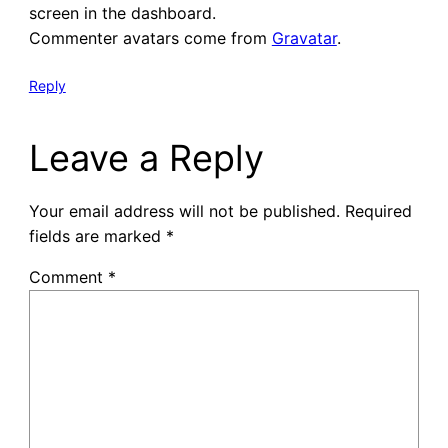
screen in the dashboard.
Commenter avatars come from
Gravatar
.
Reply
Leave a Reply
Your email address will not be published.
Required
fields are marked
*
Comment
*