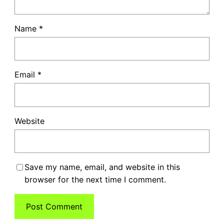
Name
*
Email
*
Website
Save my name, email, and website in this
browser for the next time I comment.