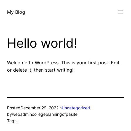
Skip
to
My Blog
content
Hello world!
Welcome to WordPress. This is your first post. Edit
or delete it, then start writing!
Posted
December 29, 2022
in
Uncategorized
by
webadmincollegeplanningofpasite
Tags: