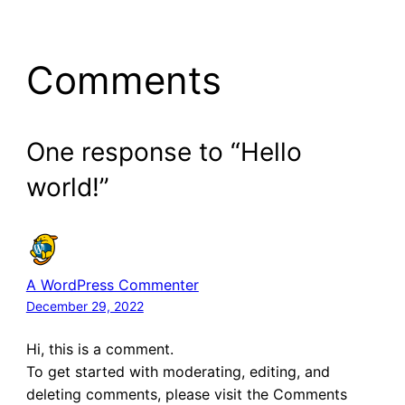
Comments
One response to “Hello
world!”
A WordPress Commenter
December 29, 2022
Hi, this is a comment.
To get started with moderating, editing, and
deleting comments, please visit the Comments